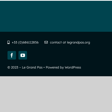
+33 (0)686112856
contact at legrandpas.org
© 2023 – Le Grand Pas • Powered by WordPress