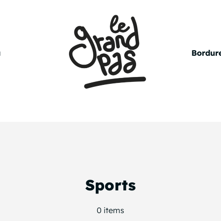
a
Bordure
Sports
0 items