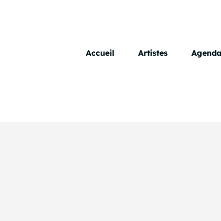
Skip
to
content
Accueil
Artistes
Agend