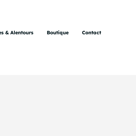
s & Alentours
Boutique
Contact