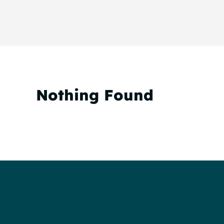
Nothing Found