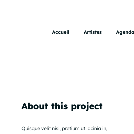
Skip
to
content
Accueil
Artistes
Agend
About this project
Quisque velit nisi, pretium ut lacinia in,