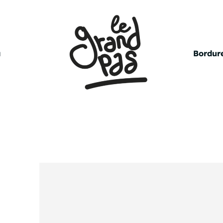
a
Bordure