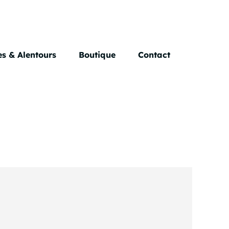
s & Alentours
Boutique
Contact