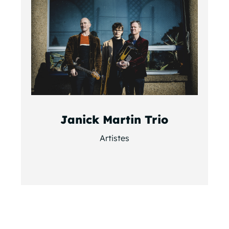
Janick Martin Trio
Artistes