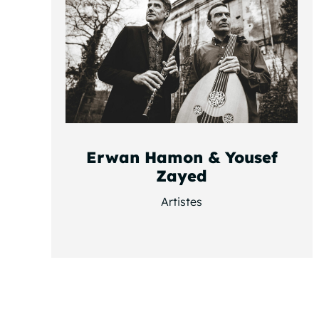
Erwan Hamon & Yousef
Zayed
Artistes