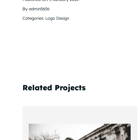
By
admin5656
Categories:
Logo Design
Related Projects