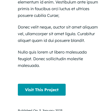
elementum id enim. Vestibulum ante ipsum
primis in faucibus orci luctus et ultrices
posuere cubilia Curae;
Donec velit neque, auctor sit amet aliquam
vel, ullamcorper sit amet ligula. Curabitur
aliquet quam id dui posuere blandit.
Nulla quis lorem ut libero malesuada
feugiat. Donec sollicitudin molestie
malesuada.
Visit This Project
Published On: 3 January 2023