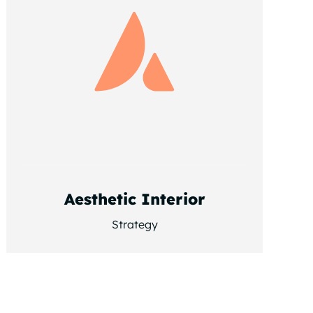
Aesthetic Interior
Strategy