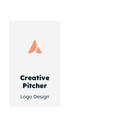
Creative
Pitcher
Logo Design