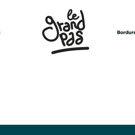
a
Bordure