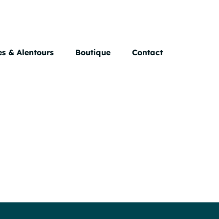
s & Alentours
Boutique
Contact