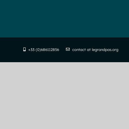
+33 (0)686112856
contact at legrandpas.org