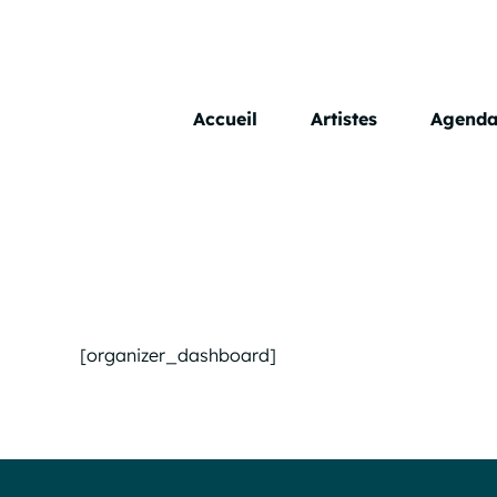
Skip
to
content
Accueil
Artistes
Agend
[organizer_dashboard]