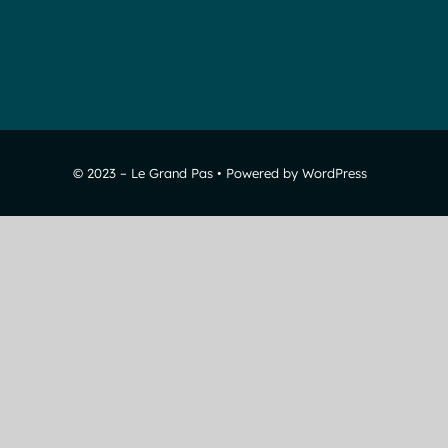
© 2023 – Le Grand Pas • Powered by WordPress