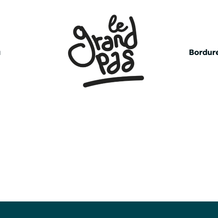
a
Bordure