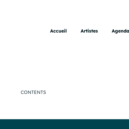
Skip
to
content
Accueil
Artistes
Agend
CONTENTS