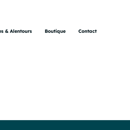
s & Alentours
Boutique
Contact