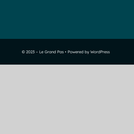
© 2023 – Le Grand Pas • Powered by WordPress