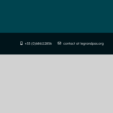
+33 (0)686112856
contact at legrandpas.org