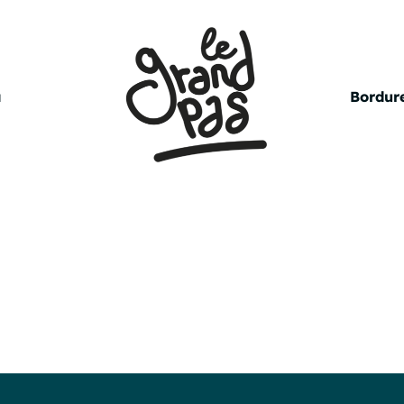
a
Bordure