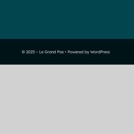
© 2023 – Le Grand Pas • Powered by WordPress