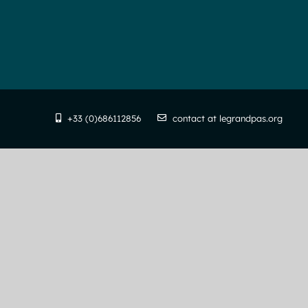
+33 (0)686112856
contact at legrandpas.org