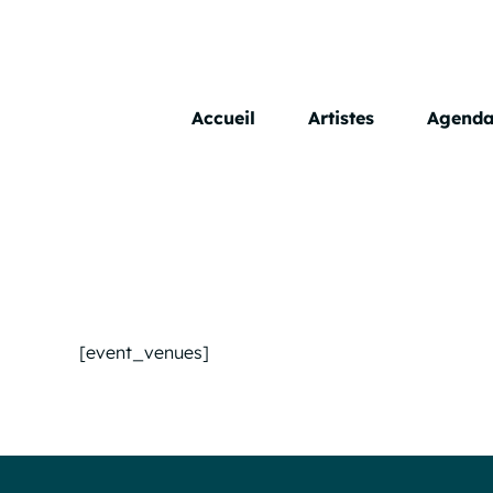
Skip
to
content
Accueil
Artistes
Agend
[event_venues]