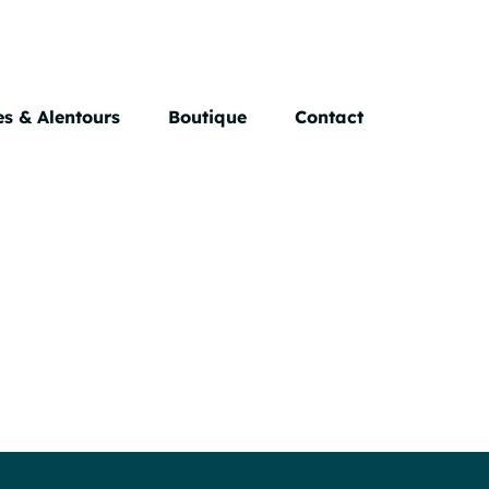
s & Alentours
Boutique
Contact