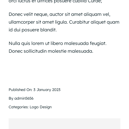
orci luctus et ultrices posuere cubilia Curae;
Donec velit neque, auctor sit amet aliquam vel,
ullamcorper sit amet ligula. Curabitur aliquet quam
id dui posuere blandit.
Nulla quis lorem ut libero malesuada feugiat.
Donec sollicitudin molestie malesuada.
Published On: 3 January 2023
By
admin5656
Categories:
Logo Design