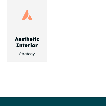
Aesthetic
Interior
Strategy