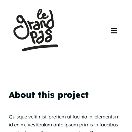
Skip
to
content
Toggl
Navig
Accueil
Agenda
Artistes
About this project
Contact
Quisque velit nisi, pretium ut lacinia in, elementum
id enim. Vestibulum ante ipsum primis in faucibus