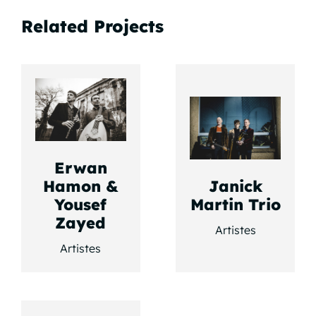
Related Projects
Erwan
Hamon &
Janick
Yousef
Martin Trio
Zayed
Artistes
Artistes