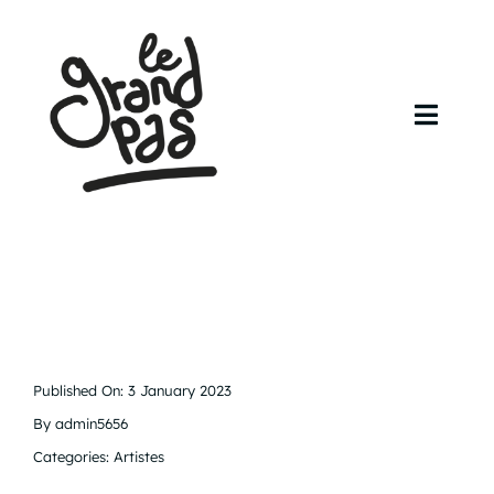
Skip
to
content
Toggl
Navig
Accueil
Agenda
Artistes
Contact
Published On: 3 January 2023
By
admin5656
Categories:
Artistes