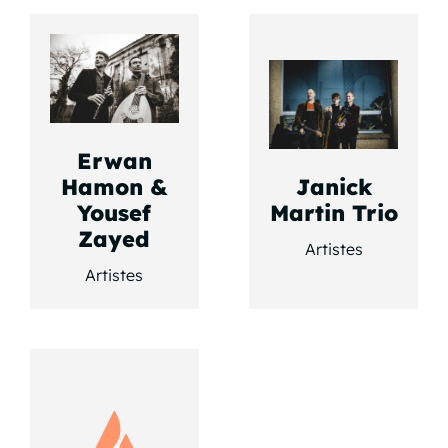
Erwan
Hamon &
Janick
Yousef
Martin Trio
Zayed
Artistes
Artistes