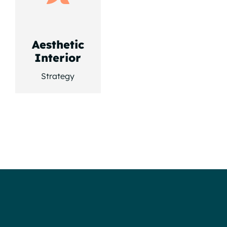
Aesthetic
Interior
Strategy