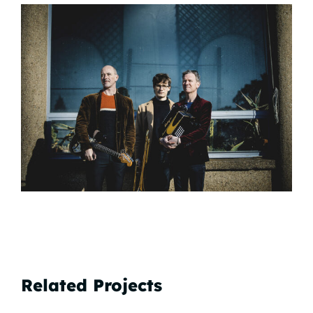
Related Projects